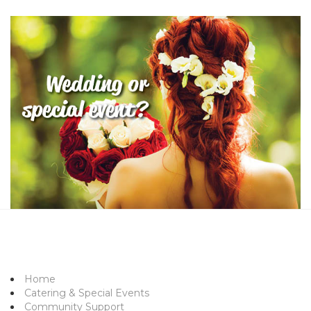
Home
Catering & Special Events
Community Support