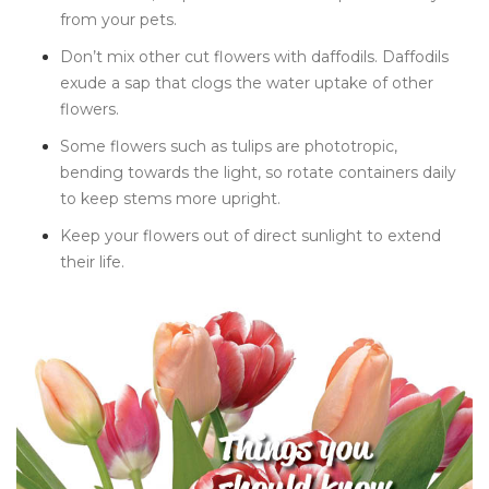
from your pets.
Don’t mix other cut flowers with daffodils. Daffodils
exude a sap that clogs the water uptake of other
flowers.
Some flowers such as tulips are phototropic,
bending towards the light, so rotate containers daily
to keep stems more upright.
Keep your flowers out of direct sunlight to extend
their life.