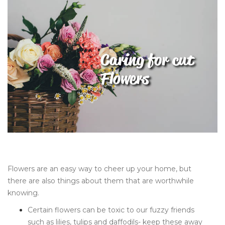
Flowers are an easy way to cheer up your home, but
there are also things about them that are worthwhile
knowing.
Certain flowers can be toxic to our fuzzy friends
such as lilies, tulips and daffodils- keep these away