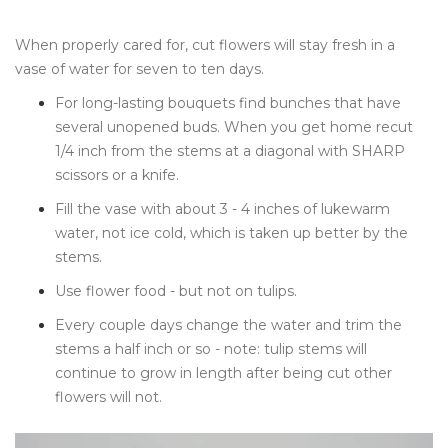
When properly cared for, cut flowers will stay fresh in a
vase of water for seven to ten days.
For long-lasting bouquets find bunches that have
several unopened buds. When you get home recut
1/4 inch from the stems at a diagonal with SHARP
scissors or a knife.
Fill the vase with about 3 - 4 inches of lukewarm
water, not ice cold, which is taken up better by the
stems.
Use flower food - but not on tulips.
Every couple days change the water and trim the
stems a half inch or so - note: tulip stems will
continue to grow in length after being cut other
flowers will not.