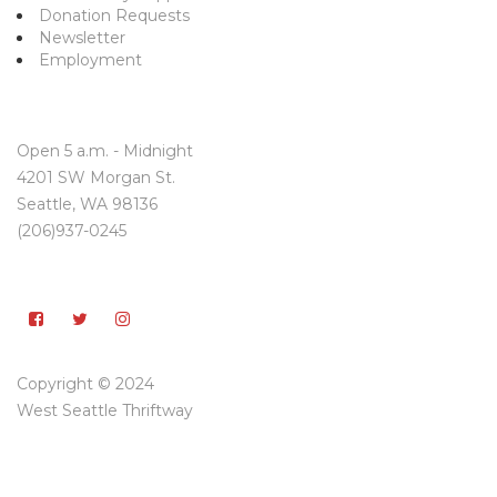
Donation Requests
Newsletter
Employment
Open 5 a.m. - Midnight
4201 SW Morgan St.
Seattle, WA 98136
(206)937-0245
Copyright © 2024
West Seattle Thriftway