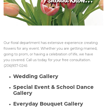
Our floral department has extensive experience creating
flowers for any event. Whether you are getting married,
going to prom, or having a celebration of life, we have
you covered. Call us today for your free consultation.
(206)937-0245
Wedding Gallery
Special Event & School Dance
Gallery
Everyday Bouquet Gallery