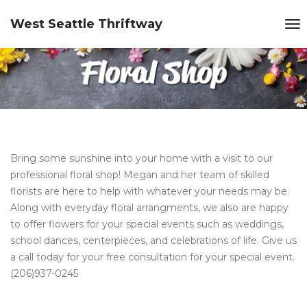
West Seattle Thriftway
Bring some sunshine into your home with a visit to our
professional floral shop! Megan and her team of skilled
florists are here to help with whatever your needs may be.
Along with everyday floral arrangments, we also are happy
to offer flowers for your special events such as weddings,
school dances, centerpieces, and celebrations of life. Give us
a call today for your free consultation for your special event.
(206)937-0245